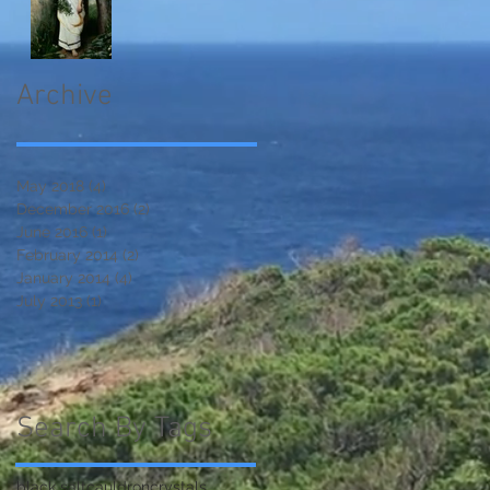
Archive
May 2018
(4)
4 posts
December 2016
(2)
2 posts
June 2016
(1)
1 post
February 2014
(2)
2 posts
January 2014
(4)
4 posts
July 2013
(1)
1 post
Search By Tags
black salt
cauldron
crystals