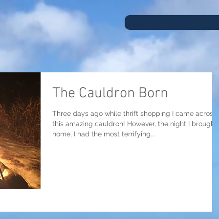
The Cauldron Born
Three days ago while thrift shopping I came across
this amazing cauldron! However, the night I brought 
home, I had the most terrifying...