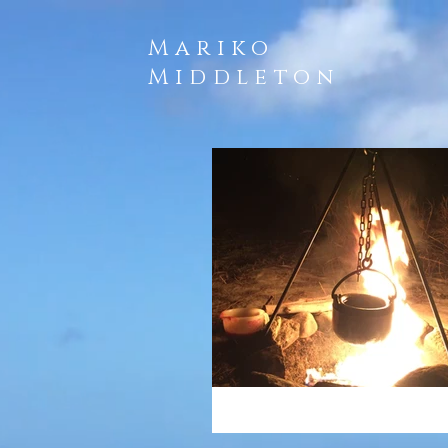
Mariko
Middleton