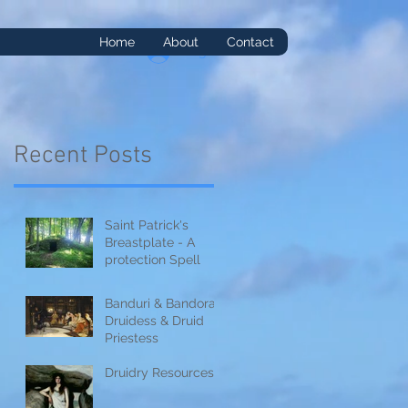
Home
About
Contact
Log In
Recent Posts
Saint Patrick's
it
Breastplate - A
protection Spell
Banduri & Bandorai:
Druidess & Druid
Priestess
Druidry Resources