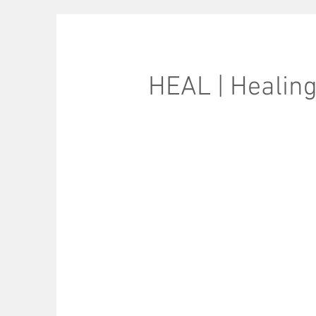
HEAL | Healin