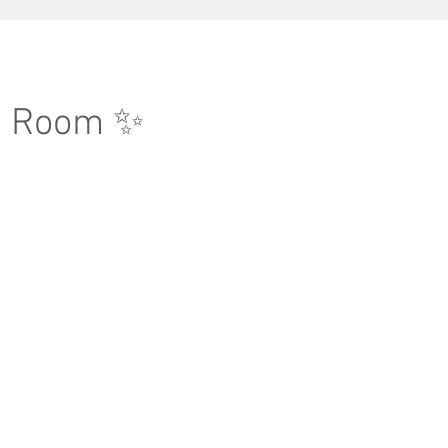
g Room ✨